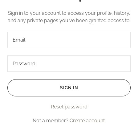
Sign in to your account to access your profile, history,
and any private pages you've been granted access to.
SIGN IN
Reset password
Not a member?
Create account.