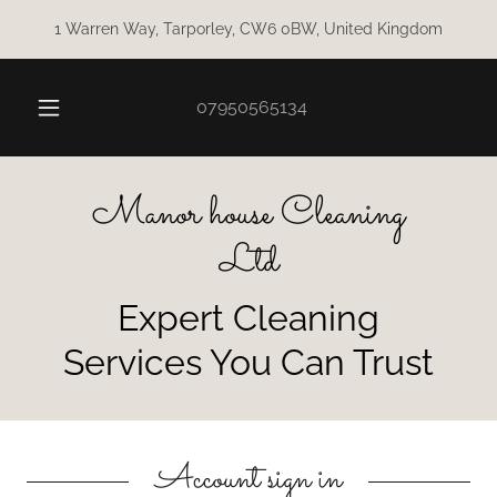
1 Warren Way, Tarporley, CW6 0BW, United Kingdom
07950565134
Manor house Cleaning
Ltd
Expert Cleaning
Services You Can Trust
Account sign in